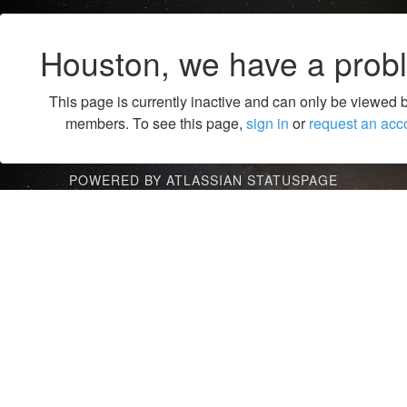
Houston, we have a prob
This page is currently inactive and can only be viewed 
members. To see this page,
sign in
or
request an acc
POWERED BY ATLASSIAN STATUSPAGE